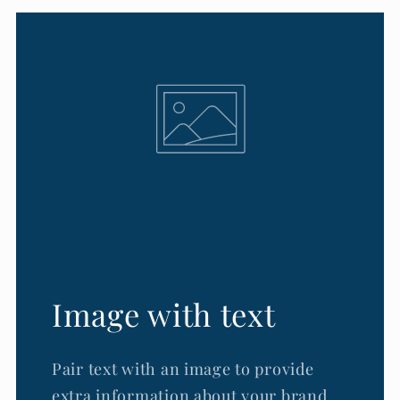
Image with text
Pair text with an image to provide
extra information about your brand