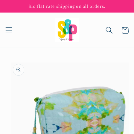
Skip to
$10 flat rate shipping on all orders.
content
Cart
Skip to
product
information