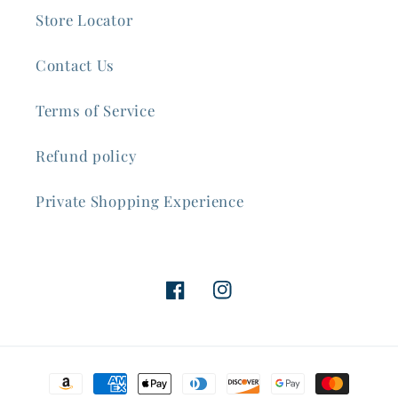
Store Locator
Contact Us
Terms of Service
Refund policy
Private Shopping Experience
Facebook
Instagram
Payment