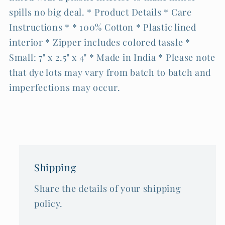
spills no big deal. * Product Details * Care
Instructions * * 100% Cotton * Plastic lined
interior * Zipper includes colored tassle *
Small: 7" x 2.5" x 4" * Made in India * Please note
that dye lots may vary from batch to batch and
imperfections may occur.
Shipping
Share the details of your shipping
policy.