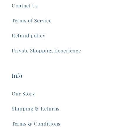
Contact Us
Terms of Service
Refund policy
Private Shopping Experience
Info
Our Story
Shipping & Returns
Terms & Conditions