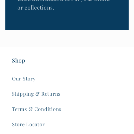
or collections.
Shop
Our Story
Shipping & Returns
Terms & Conditions
Store Locator