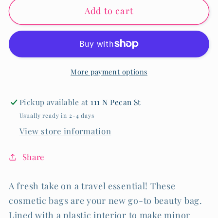
Add to cart
Stained
Stained
Glass
Glass
Blue
Blue
Small
Small
Cosmetic
Cosmetic
More payment options
Bag
Bag
Pickup available at
111 N Pecan St
Usually ready in 2-4 days
View store information
Share
A fresh take on a travel essential! These
cosmetic bags are your new go-to beauty bag.
Lined with a plastic interior to make minor