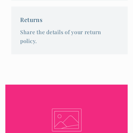
Returns
Share the details of your return
policy.