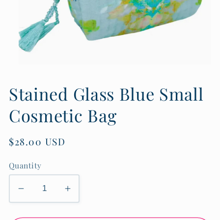
Open
media
1
Stained Glass Blue Small
in
modal
Cosmetic Bag
Regular
$28.00 USD
price
Quantity
Decrease
Increase
quantity
quantity
for
for