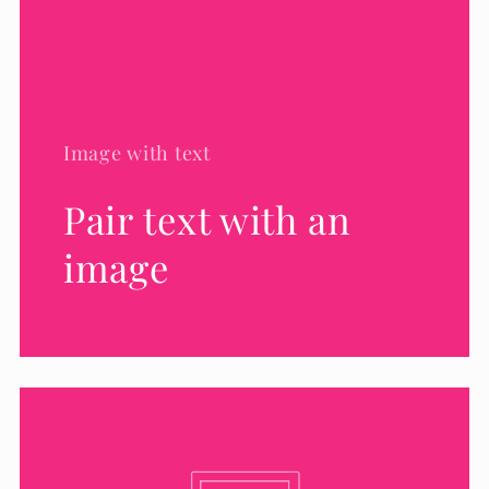
Image with text
Pair text with an
image