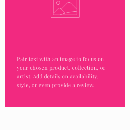
Pair text with an image to focus on
your chosen product, collection, or
artist. Add details on availability,
style, or even provide a review.