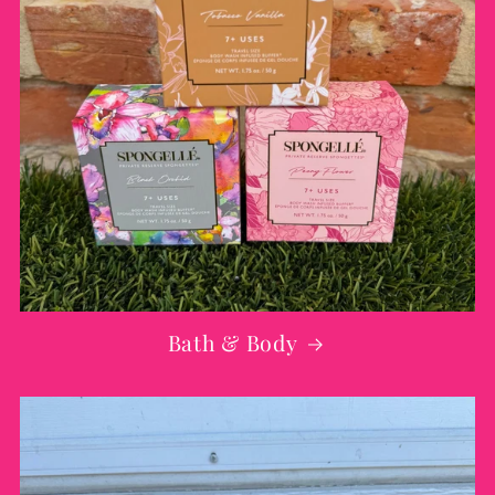
Bath & Body