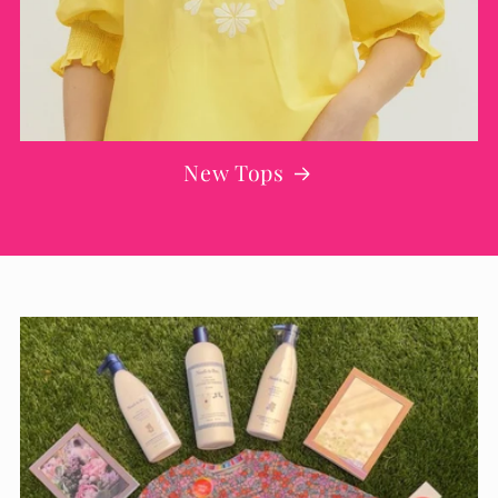
New Tops