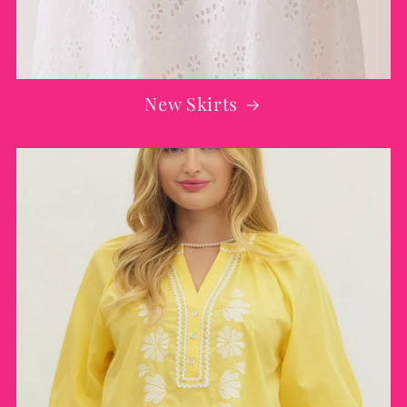
New Skirts