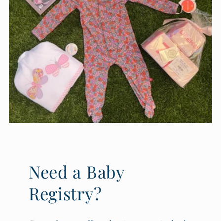
Need a Baby
Registry?