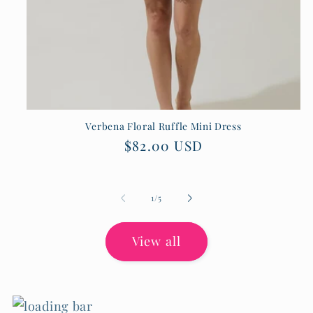
Verbena Floral Ruffle Mini Dress
Regular
$82.00 USD
price
of
1
/
5
View all