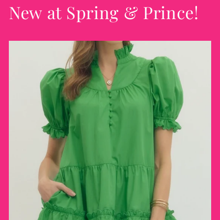
New at Spring & Prince!