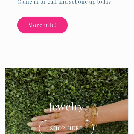
Come in or call and set one up today!
More info!
Accessories
SHOP HERE