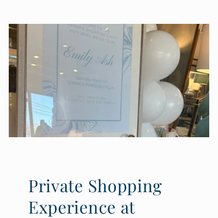
Private Shopping
Experience at