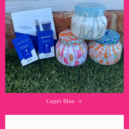
Capri Blue