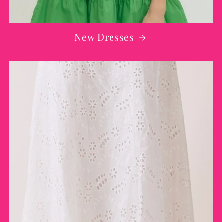
New Dresses