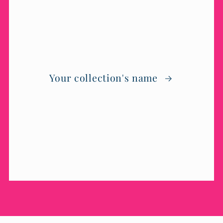
Your collection's name