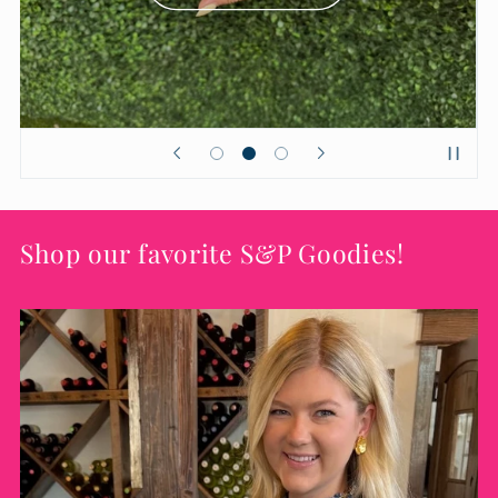
Shop our favorite S&P Goodies!