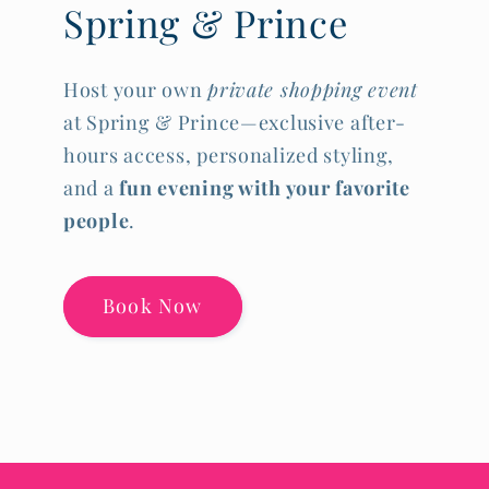
Spring & Prince
Host your own
private shopping event
at Spring & Prince—exclusive after-
hours access, personalized styling,
and a
fun evening with your favorite
people
.
Book Now