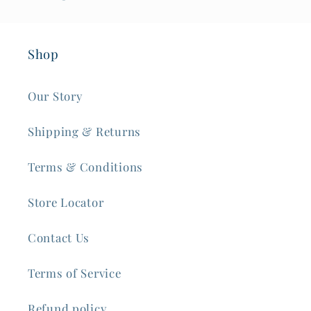
Shop
Our Story
Shipping & Returns
Terms & Conditions
Store Locator
Contact Us
Terms of Service
Refund policy