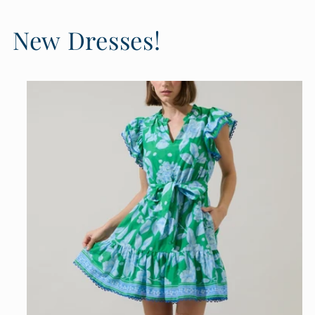
New Dresses!