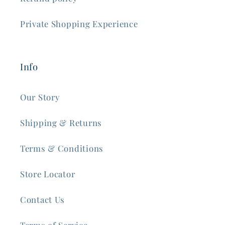
Private Shopping Experience
Info
Our Story
Shipping & Returns
Terms & Conditions
Store Locator
Contact Us