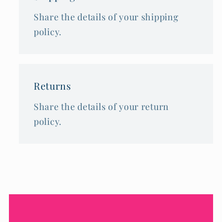
Share the details of your shipping
policy.
Returns
Share the details of your return
policy.