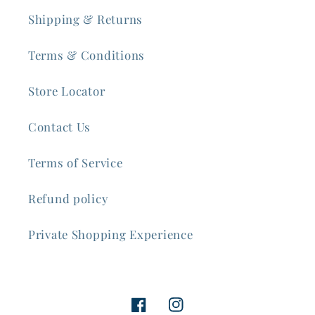
Shipping & Returns
Terms & Conditions
Store Locator
Contact Us
Terms of Service
Refund policy
Private Shopping Experience
Facebook
Instagram