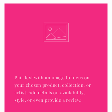
Pair text with an image to focus on
your chosen product, collection, or
artist. Add details on availability,
style, or even provide a review.