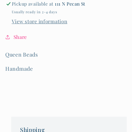
Pickup available at
111 N Pecan St
Usually ready in 2-4 days
View store information
Share
Queen Beads
Handmade
Shipping