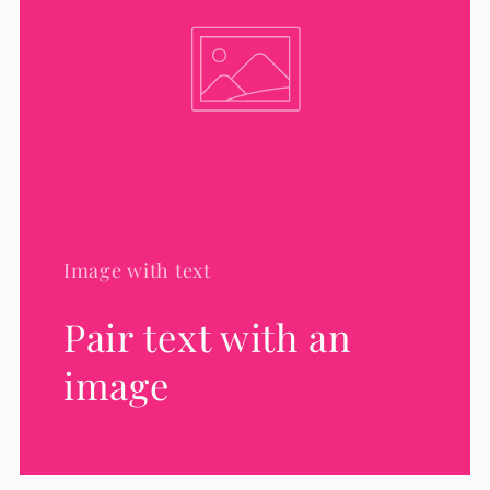
Image with text
Pair text with an
image