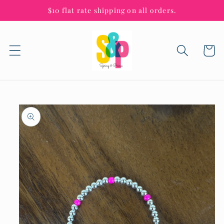
Skip to
$10 flat rate shipping on all orders.
content
Cart
Skip to
product
information