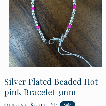
Open
media
1
Silver Plated Beaded Hot
in
modal
pink Bracelet 3mm
Regular
Sale
$27.00 USD
$54.00 USD
Sale