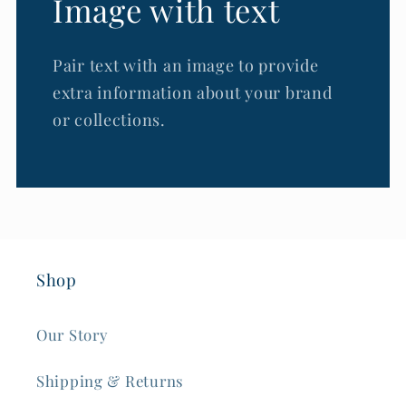
Image with text
Pair text with an image to provide
extra information about your brand
or collections.
Shop
Our Story
Shipping & Returns