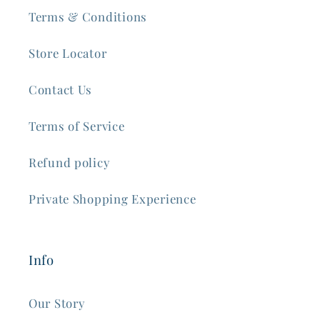
Terms & Conditions
Store Locator
Contact Us
Terms of Service
Refund policy
Private Shopping Experience
Info
Our Story