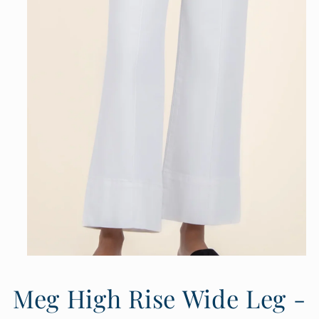
Open
media
1
Meg High Rise Wide Leg -
in
modal