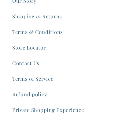
Our Story
Shipping & Returns
Terms & Conditions
Store Locator
Contact Us
Terms of Service
Refund policy
Private Shopping Experience