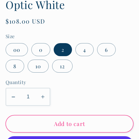
Optic White
Regular
$108.00 USD
price
Size
00
0
2
4
6
8
10
12
Quantity
Decrease
Increase
quantity
quantity
for
for
Add to cart
Meg
Meg
High
High