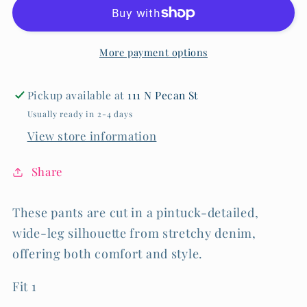
Rise
Rise
Wide
Wide
Leg
Leg
More payment options
-
-
Optic
Optic
White
White
Pickup available at
111 N Pecan St
Usually ready in 2-4 days
View store information
Share
These pants are cut in a pintuck-detailed,
wide-leg silhouette from stretchy denim,
offering both comfort and style.
Fit 1