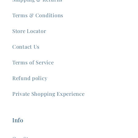
Terms & Conditions
Store Locator
Contact Us
Terms of Service
Refund policy
Private Shopping Experience
Info