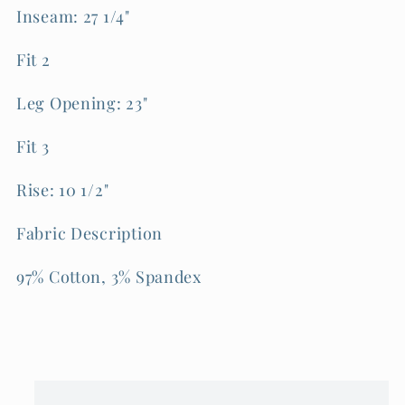
Inseam: 27 1/4"
Fit 2
Leg Opening: 23"
Fit 3
Rise: 10 1/2"
Fabric Description
97% Cotton, 3% Spandex