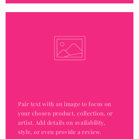
Pair text with an image to focus on
your chosen product, collection, or
artist. Add details on availability,
style, or even provide a review.