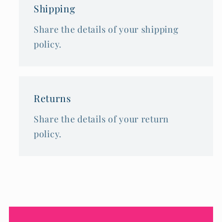
Shipping
Share the details of your shipping
policy.
Returns
Share the details of your return
policy.