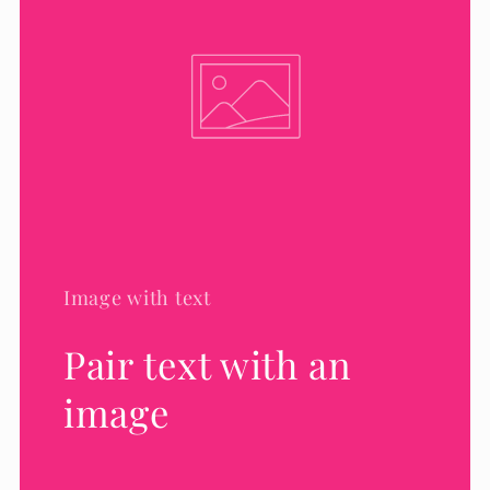
Image with text
Pair text with an
image