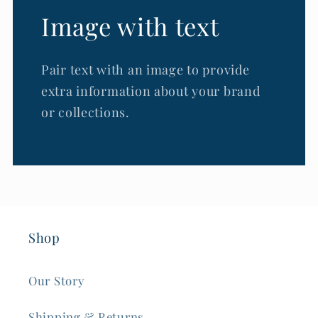
Image with text
Pair text with an image to provide
extra information about your brand
or collections.
Shop
Our Story
Shipping & Returns