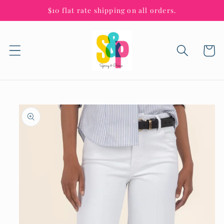
Skip to
$10 flat rate shipping on all orders.
content
Cart
Skip to
product
information