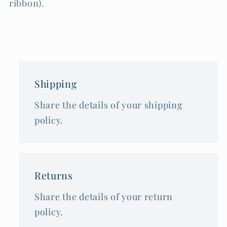
ribbon).
Shipping
Share the details of your shipping
policy.
Returns
Share the details of your return
policy.