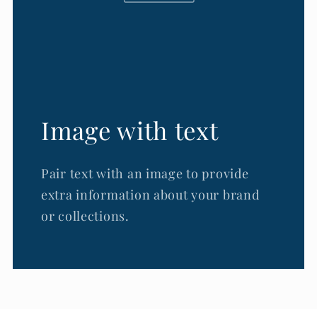
Image with text
Pair text with an image to provide
extra information about your brand
or collections.