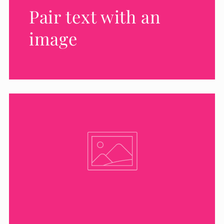
Pair text with an
image