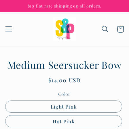
Skip to
$10 flat rate shipping on all orders.
content
Cart
Skip to
Medium Seersucker Bow
product
information
Regular
$14.00 USD
price
Color
Light Pink
Hot Pink