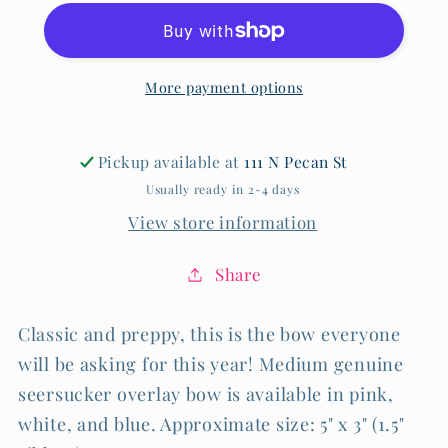
Bow
Bow
More payment options
Pickup available at
111 N Pecan St
Usually ready in 2-4 days
View store information
Share
Classic and preppy, this is the bow everyone
will be asking for this year! Medium genuine
seersucker overlay bow is available in pink,
white, and blue. Approximate size: 5" x 3" (1.5"