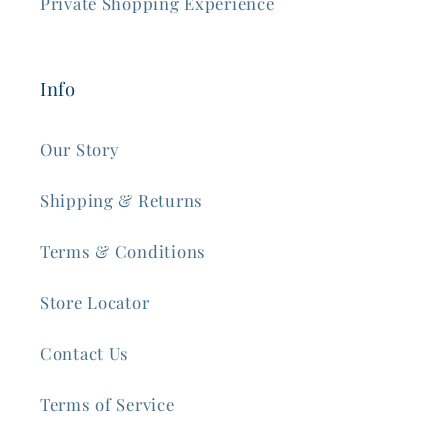
Private Shopping Experience
Info
Our Story
Shipping & Returns
Terms & Conditions
Store Locator
Contact Us
Terms of Service