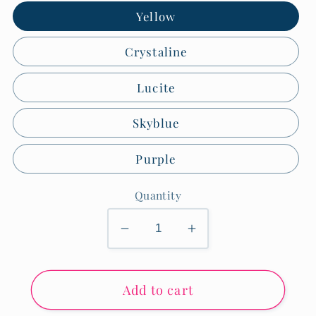
Yellow
Crystaline
Lucite
Skyblue
Purple
Quantity
Decrease
Increase
quantity
quantity
for
for
Add to cart
Medium
Medium
Seersucker
Seersucker