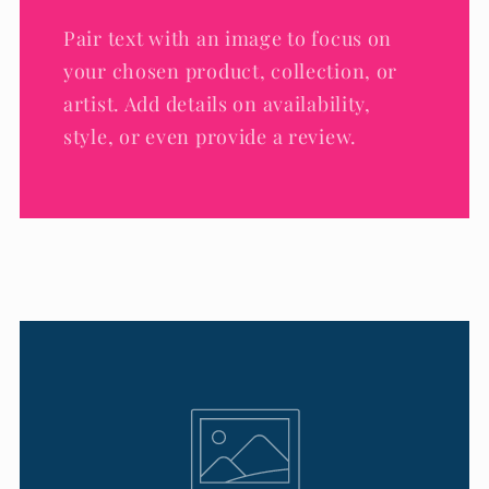
Pair text with an image to focus on
your chosen product, collection, or
artist. Add details on availability,
style, or even provide a review.