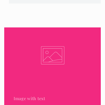
Image with text