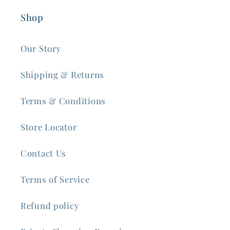
Shop
Our Story
Shipping & Returns
Terms & Conditions
Store Locator
Contact Us
Terms of Service
Refund policy