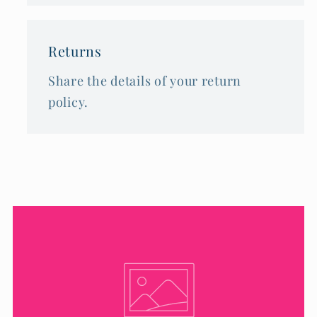
Returns
Share the details of your return
policy.