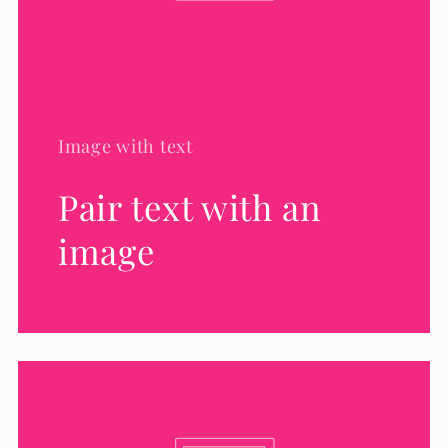
Image with text
Pair text with an
image