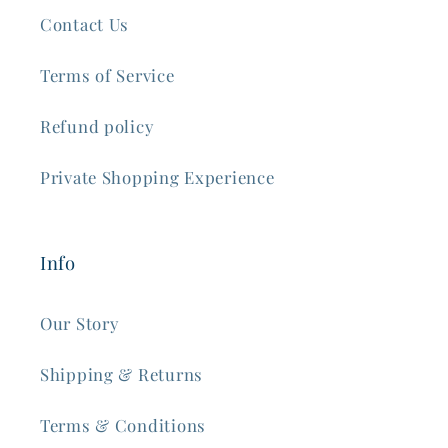
Contact Us
Terms of Service
Refund policy
Private Shopping Experience
Info
Our Story
Shipping & Returns
Terms & Conditions