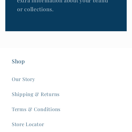
extra information about your brand
or collections.
Shop
Our Story
Shipping & Returns
Terms & Conditions
Store Locator