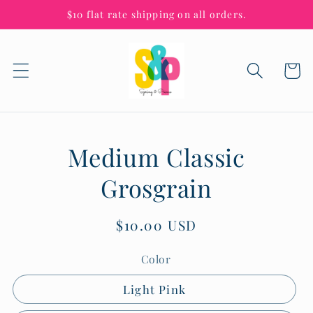
Skip to
$10 flat rate shipping on all orders.
content
Cart
Skip to
Medium Classic
product
information
Grosgrain
Regular
$10.00 USD
price
Color
Light Pink