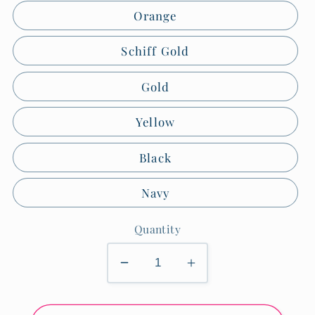
Orange
Schiff Gold
Gold
Yellow
Black
Navy
Quantity
Decrease
Increase
quantity
quantity
for
for