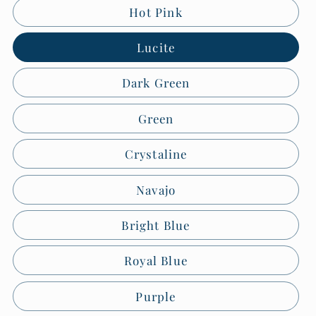
Hot Pink
Lucite
Dark Green
Green
Crystaline
Navajo
Bright Blue
Royal Blue
Purple