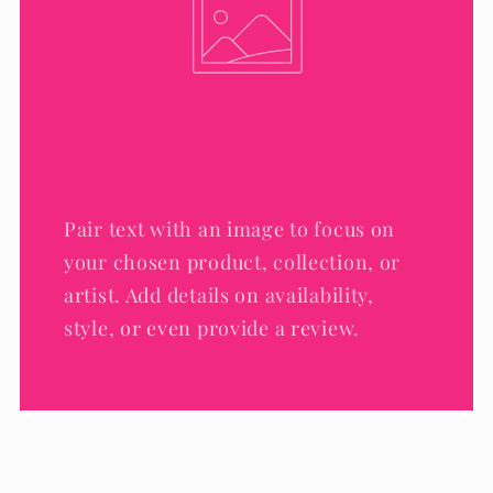
Pair text with an image to focus on
your chosen product, collection, or
artist. Add details on availability,
style, or even provide a review.