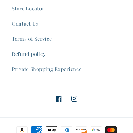
Store Locator
Contact Us
Terms of Service
Refund policy
Private Shopping Experience
Facebook
Instagram
Payment