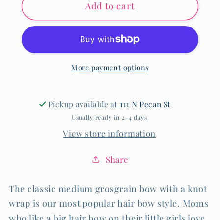
Add to cart
Medium
Medium
Classic
Classic
Grosgrain
Grosgrain
More payment options
Pickup available at
111 N Pecan St
Usually ready in 2-4 days
View store information
Share
The classic medium grosgrain bow with a knot
wrap is our most popular hair bow style. Moms
who like a big hair bow on their little girls love