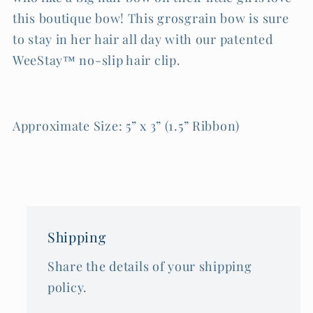
this boutique bow! This grosgrain bow is sure
to stay in her hair all day with our patented
WeeStay™ no-slip hair clip.
Approximate Size: 5” x 3” (1.5” Ribbon)
Shipping
Share the details of your shipping
policy.