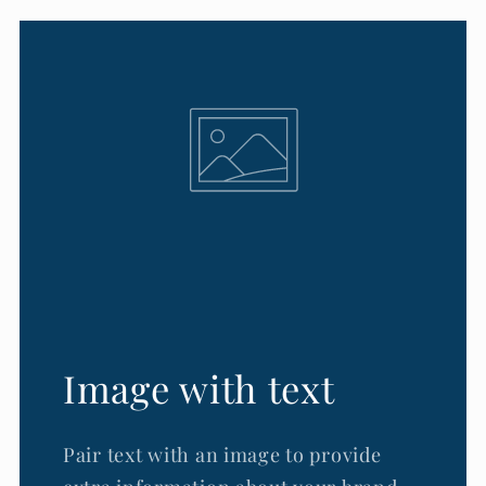
Image with text
Pair text with an image to provide