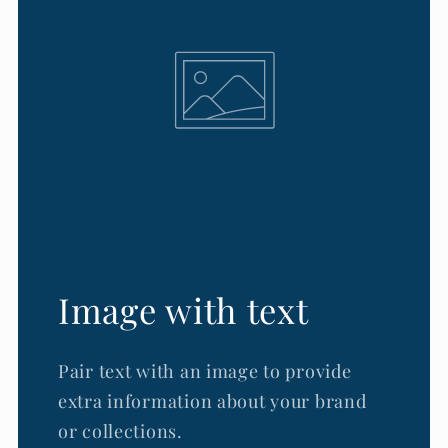
Image with text
Pair text with an image to provide
extra information about your brand
or collections.