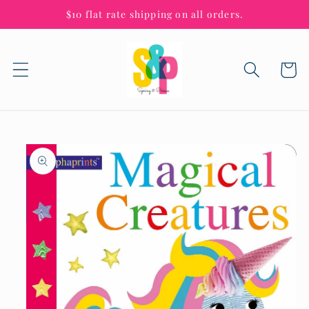
Skip to
$10 flat rate shipping on all orders.
content
Cart
Skip to
product
information