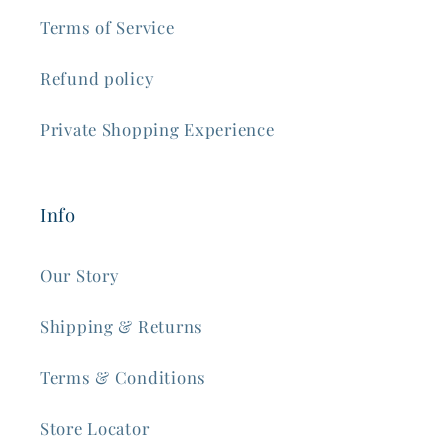
Terms of Service
Refund policy
Private Shopping Experience
Info
Our Story
Shipping & Returns
Terms & Conditions
Store Locator