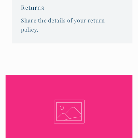
Returns
Share the details of your return
policy.