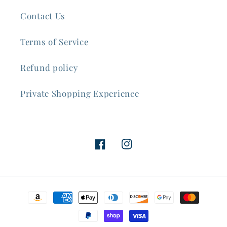
Contact Us
Terms of Service
Refund policy
Private Shopping Experience
Facebook
Instagram
Payment
methods