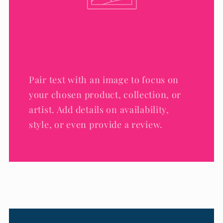
Pair text with an image to focus on
your chosen product, collection, or
artist. Add details on availability,
style, or even provide a review.