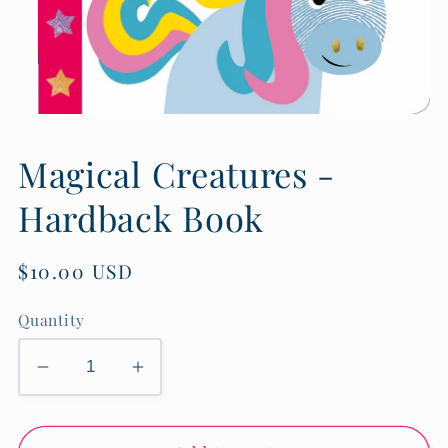
Open
media
1
Magical Creatures -
in
modal
Hardback Book
Regular
$10.00 USD
price
Quantity
Decrease
Increase
quantity
quantity
for
for