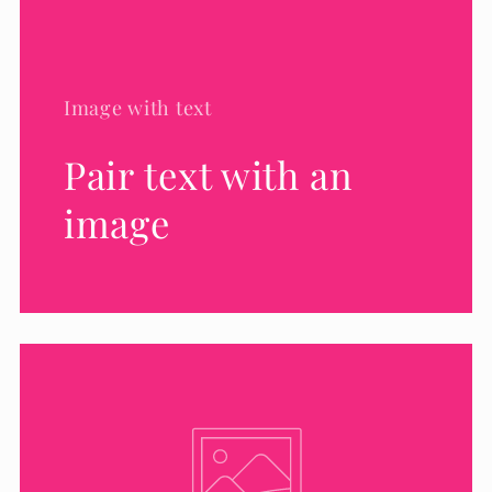
Image with text
Pair text with an
image