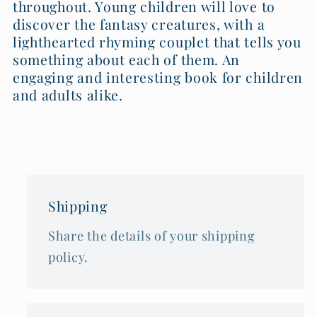
throughout. Young children will love to
discover the fantasy creatures, with a
lighthearted rhyming couplet that tells you
something about each of them. An
engaging and interesting book for children
and adults alike.
Shipping
Share the details of your shipping
policy.