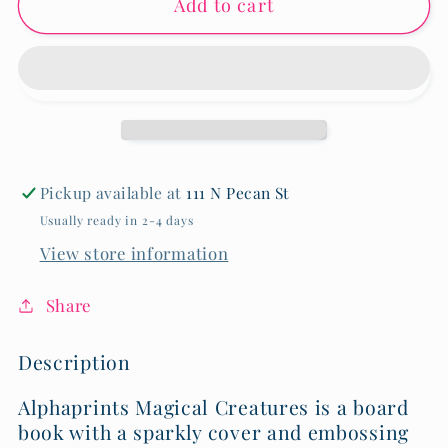
Add to cart
Magical
Magical
Creatures
Creatures
-
-
Hardback
Hardback
Book
Book
Pickup available at
111 N Pecan St
Usually ready in 2-4 days
View store information
Share
Description
Alphaprints Magical Creatures is a board
book with a sparkly cover and embossing