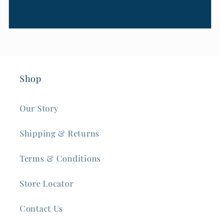
Shop
Our Story
Shipping & Returns
Terms & Conditions
Store Locator
Contact Us