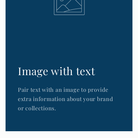
Image with text
Pair text with an image to provide
extra information about your brand
or collections.