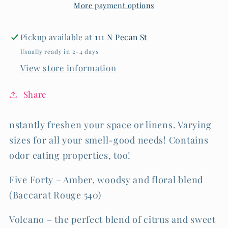
More payment options
OZ
OZ
Pickup available at
111 N Pecan St
Usually ready in 2-4 days
View store information
Share
nstantly freshen your space or linens. Varying
sizes for all your smell-good needs! Contains
odor eating properties, too!
Five Forty – Amber, woodsy and floral blend
(Baccarat Rouge 540)
Volcano – the perfect blend of citrus and sweet