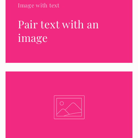
Image with text
Pair text with an
image