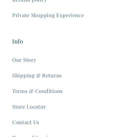
Private Shopping Experience
Info
Our Story
Shipping & Returns
Terms & Conditions
Store Locator
Contact Us