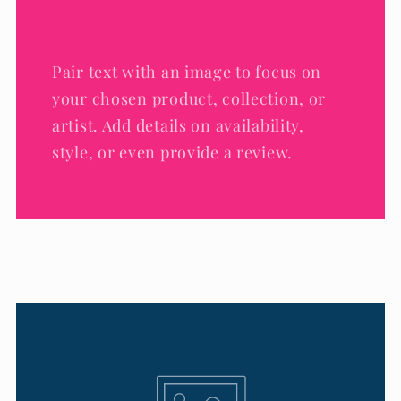
Pair text with an image to focus on
your chosen product, collection, or
artist. Add details on availability,
style, or even provide a review.