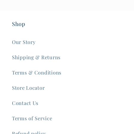
Shop
Our Story
Shipping & Returns
Terms & Conditions
Store Locator
Contact Us
Terms of Service
Refund policy