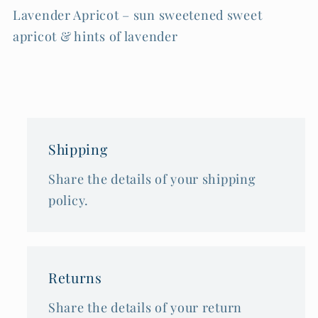
Lavender Apricot – sun sweetened sweet
apricot & hints of lavender
Shipping
Share the details of your shipping
policy.
Returns
Share the details of your return