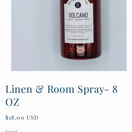
Open
media
1
Linen & Room Spray- 8
in
modal
OZ
Regular
$18.00 USD
price
Scent