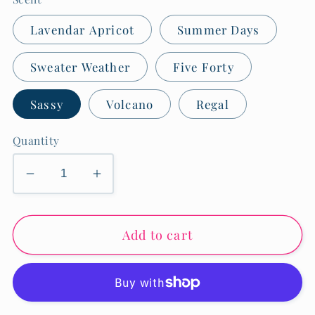
Lavendar Apricot
Summer Days
Sweater Weather
Five Forty
Sassy
Volcano
Regal
Quantity
Decrease
Increase
quantity
quantity
for
for
Add to cart
Linen
Linen
&amp;
&amp;
Room
Room
Spray-
Spray-
8
8