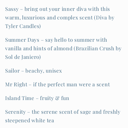
Sassy – bring out your inner diva with this
warm, luxurious and complex scent (Diva by
Tyler Candles)
Summer Days – say hello to summer with
vanilla and hints of almond (Brazilian Crush by
Sol de Janiero)
Sailor – beachy, unisex
Mr Right – if the perfect man were a scent
Island Time – fruity & fun
Serenity – the serene scent of sage and freshly
steepened white tea