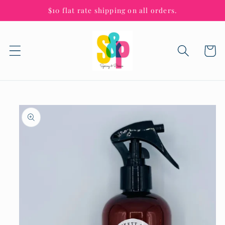
Skip to
$10 flat rate shipping on all orders.
content
Cart
Skip to
product
information