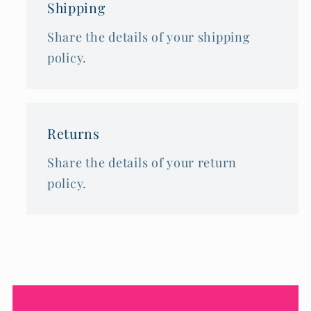
Shipping
Share the details of your shipping
policy.
Returns
Share the details of your return
policy.