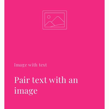
Image with text
Pair text with an
image