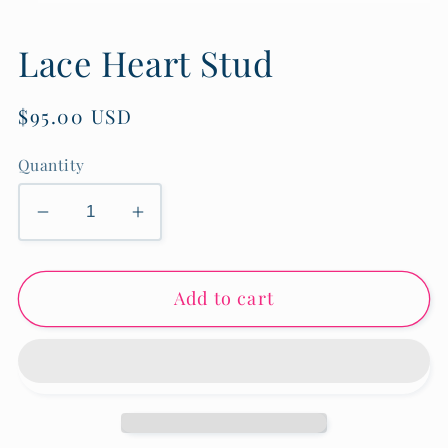
Open
media
1
Lace Heart Stud
in
modal
Regular
$95.00 USD
price
Quantity
Decrease
Increase
quantity
quantity
for
for
Add to cart
Lace
Lace
Heart
Heart
Stud
Stud