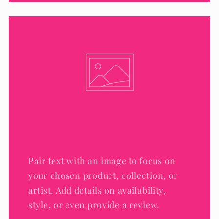
Pair text with an image to focus on
your chosen product, collection, or
artist. Add details on availability,
style, or even provide a review.