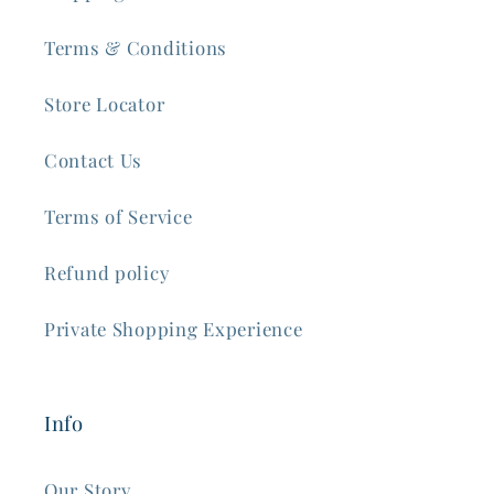
Terms & Conditions
Store Locator
Contact Us
Terms of Service
Refund policy
Private Shopping Experience
Info
Our Story