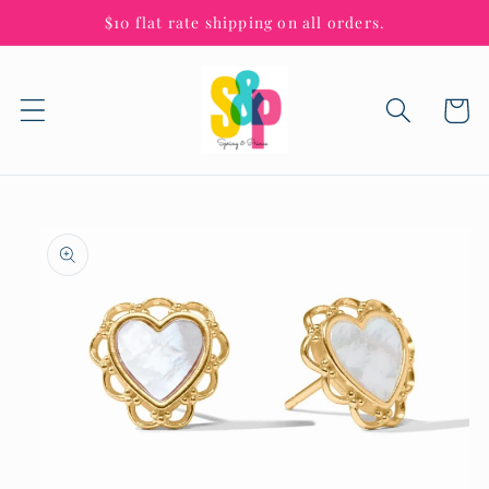
Skip to
$10 flat rate shipping on all orders.
content
Cart
Skip to
product
information