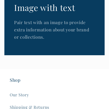
Image with text
Pair text with an image to provide
extra information about your brand
or collections.
Shop
Our Story
Shipping & Returns