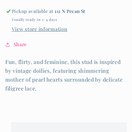
Pickup available at
111 N Pecan St
Usually ready in 2-4 days
View store information
Share
Fun, flirty, and feminine, this stud is inspired
by vintage doilies, featuring shimmering
mother of pearl hearts surrounded by delicate
filigree lace.