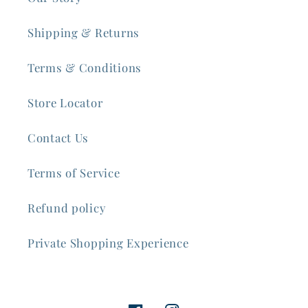
Shipping & Returns
Terms & Conditions
Store Locator
Contact Us
Terms of Service
Refund policy
Private Shopping Experience