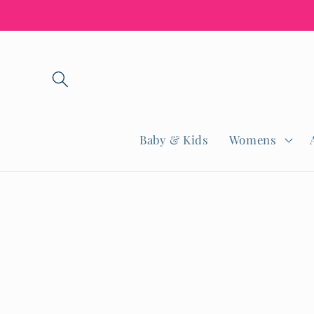
Skip to
content
Baby & Kids
Womens
Skip to
product
informatio