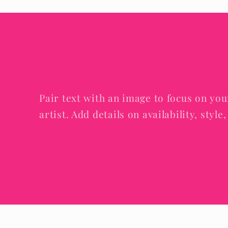
Pair text with an image to focus on you
artist. Add details on availability, styl