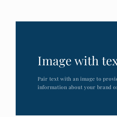
Image with te
Pair text with an image to provi
information about your brand or