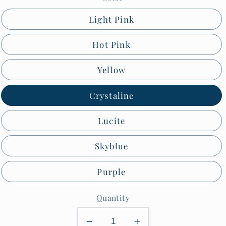
Light Pink
Hot Pink
Yellow
Crystaline
Lucite
Skyblue
Purple
Quantity