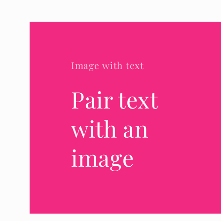
Image with text
Pair text
with an
image