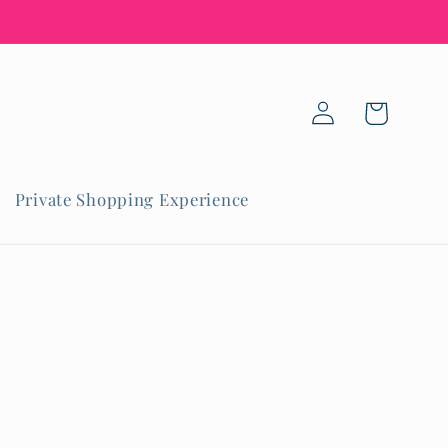
Log
Cart
in
Private Shopping Experience