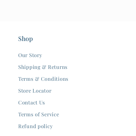
Shop
Our Story
Shipping & Returns
Terms & Conditions
Store Locator
Contact Us
Terms of Service
Refund policy