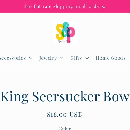
$10 flat rate shipping on all orders.
Accessories
Jewelry
Gifts
Home Goods
King Seersucker Bow
n
Regular
$16.00 USD
price
Color