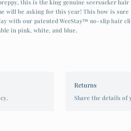
preppy, this is the king genuine seersucker hair
e will be asking for this year! This bow is sure 
 day with our patented WeeStay™ no-slip hair cli
able in pink, white, and blue.
Returns
cy.
Share the details of 