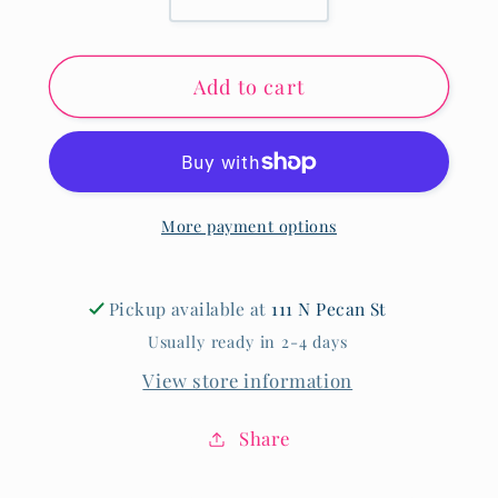
Decrease
Increase
quantity
quantity
for
for
Add to cart
King
King
Seersucker
Seersucker
Bow
Bow
More payment options
Pickup available at
111 N Pecan St
Usually ready in 2-4 days
View store information
Share