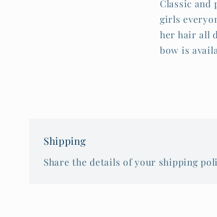
Classic and 
girls everyon
her hair all
bow is avail
Shipping
Share the details of your shipping poli