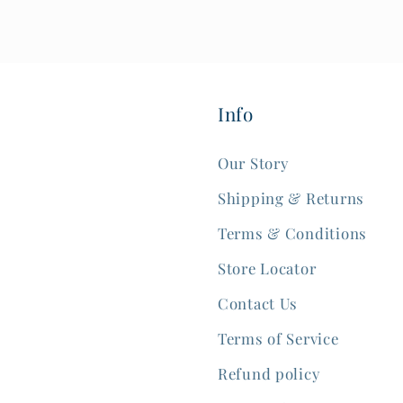
Info
Our Story
Shipping & Returns
Terms & Conditions
Store Locator
Contact Us
Terms of Service
Refund policy