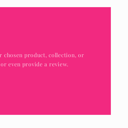
r chosen product, collection, or
e, or even provide a review.