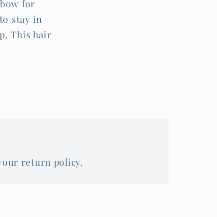
 bow for
to stay in
p. This hair
your return policy.