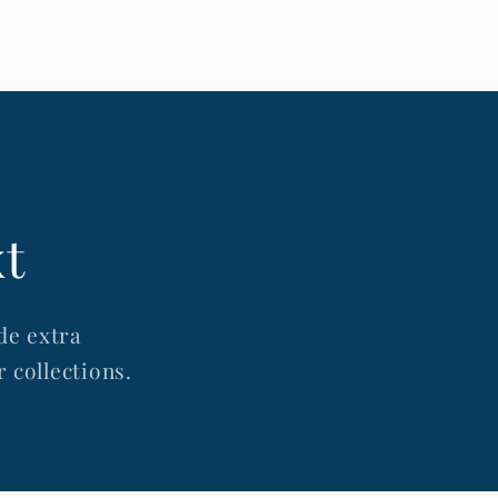
xt
de extra
 collections.