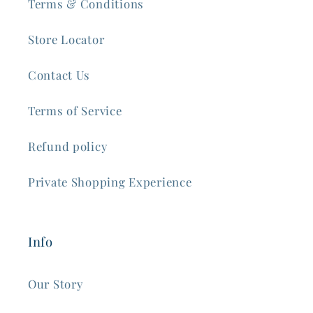
Terms & Conditions
Store Locator
Contact Us
Terms of Service
Refund policy
Private Shopping Experience
Info
Our Story