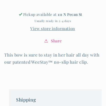
Pickup available at
111 N Pecan St
Usually ready in 2-4 days
View store information
Share
This bow is sure to stay in her hair all day with
our patented WeeStay™ no-slip hair clip.
Shipping