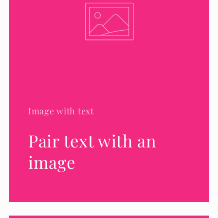
Image with text
Pair text with an
image