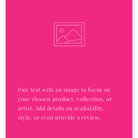
Pair text with an image to focus on
your chosen product, collection, or
artist. Add details on availability,
style, or even provide a review.