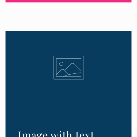
Image with text