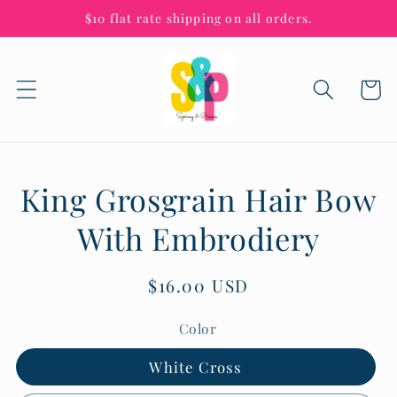
Skip to
$10 flat rate shipping on all orders.
content
Cart
Skip to
King Grosgrain Hair Bow
product
information
With Embrodiery
Regular
$16.00 USD
price
Color
White Cross