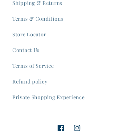
Shipping & Returns
Terms & Conditions
Store Locator
Contact Us
Terms of Service
Refund policy
Private Shopping Experience
Facebook
Instagram