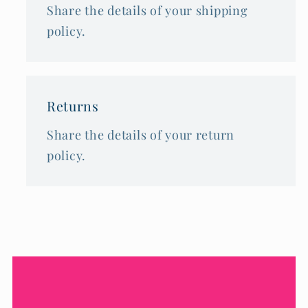
Share the details of your shipping
policy.
Returns
Share the details of your return
policy.