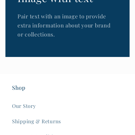
Pair text with an image to provide
extra information about your brand
or collections.
Shop
Our Story
Shipping & Returns