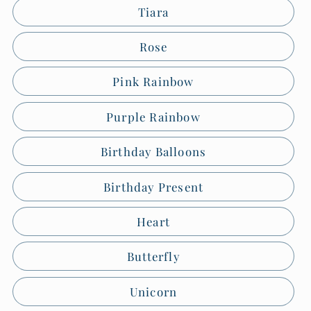
Tiara
Rose
Pink Rainbow
Purple Rainbow
Birthday Balloons
Birthday Present
Heart
Butterfly
Unicorn