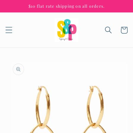
Skip to
$10 flat rate shipping on all orders.
content
Cart
Skip to
product
information