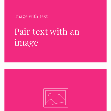
Image with text
Pair text with an
image