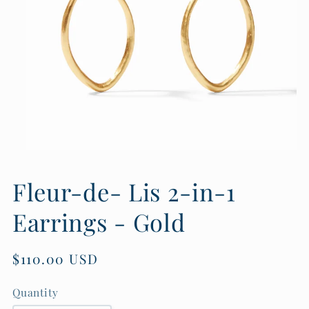
Open
media
1
Fleur-de- Lis 2-in-1
in
modal
Earrings - Gold
Regular
$110.00 USD
price
Quantity