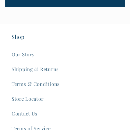
Shop
Our Story
Shipping & Returns
Terms & Conditions
Store Locator
Contact Us
Terms of Service