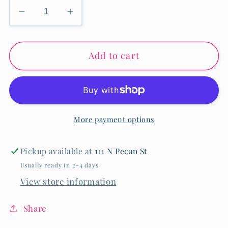
Decrease
Increase
quantity
quantity
for
for
Add to cart
Fleur-
Fleur-
de-
de-
Lis
Lis
2-
2-
in-
in-
More payment options
1
1
Earrings
Earrings
-
-
Pickup available at
111 N Pecan St
Gold
Gold
Usually ready in 2-4 days
View store information
Share