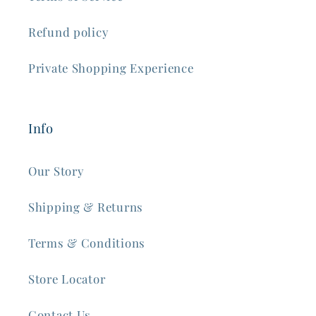
Refund policy
Private Shopping Experience
Info
Our Story
Shipping & Returns
Terms & Conditions
Store Locator
Contact Us