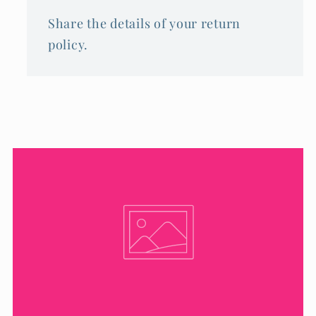
Share the details of your return
policy.