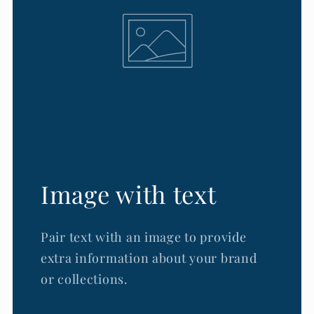
Image with text
Pair text with an image to provide
extra information about your brand
or collections.