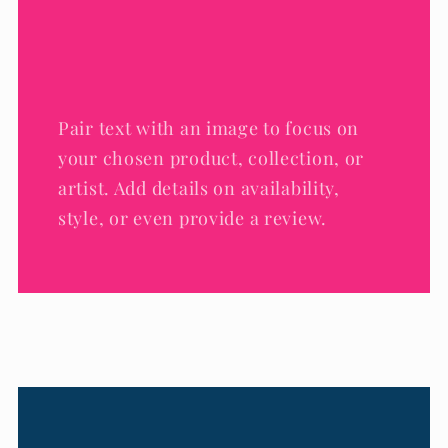
Pair text with an image to focus on
your chosen product, collection, or
artist. Add details on availability,
style, or even provide a review.