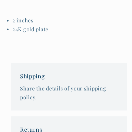
2 inches
24K gold plate
Shipping
Share the details of your shipping
policy.
Returns