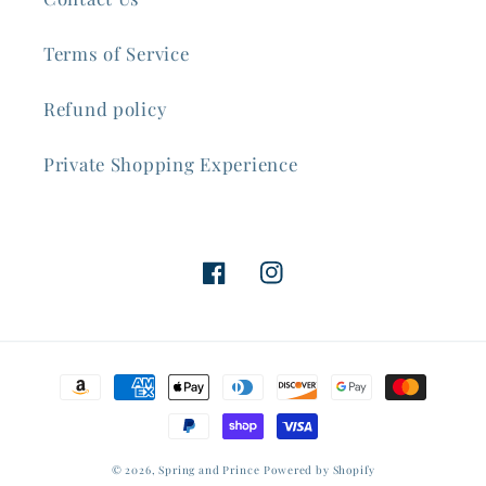
Terms of Service
Refund policy
Private Shopping Experience
Facebook
Instagram
Payment
methods
© 2026,
Spring and Prince
Powered by Shopify