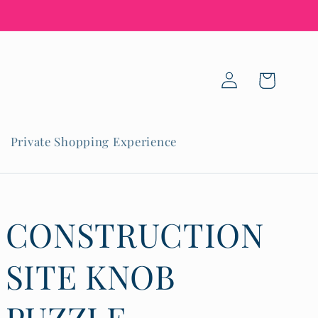
Log
Cart
in
Private Shopping Experience
CONSTRUCTION
SITE KNOB
PUZZLE