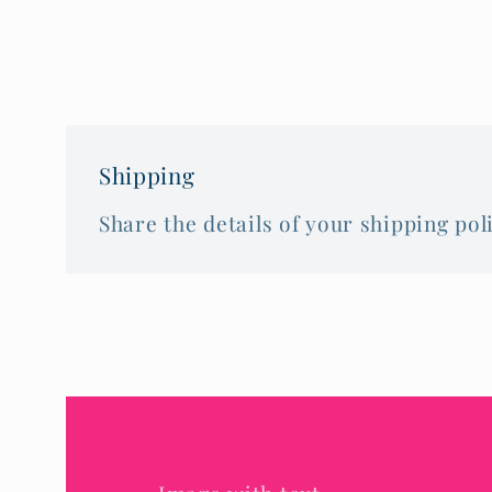
Shipping
Share the details of your shipping poli