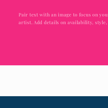
Pair text with an image to focus on you
artist. Add details on availability, styl