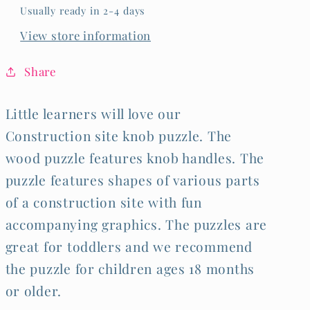
Usually ready in 2-4 days
View store information
Share
Little learners will love our
Construction site knob puzzle. The
wood puzzle features knob handles. The
puzzle features shapes of various parts
of a construction site with fun
accompanying graphics. The puzzles are
great for toddlers and we recommend
the puzzle for children ages 18 months
or older.