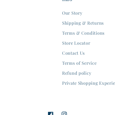
Our Story
Shipping & Returns
Terms & Conditions
Store Locator
Contact Us
Terms of Service
Refund policy
Private Shopping Experi