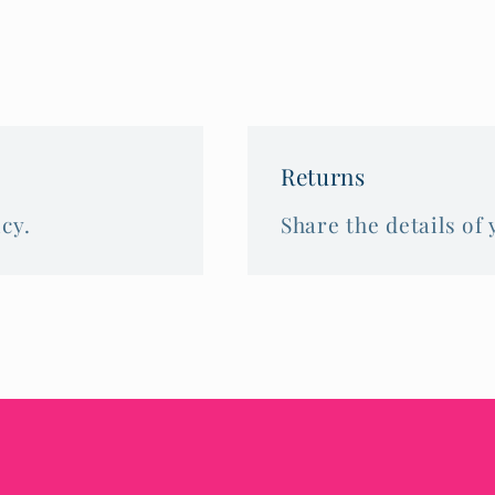
Returns
cy.
Share the details of 