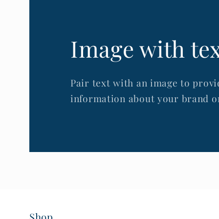
Image with te
Pair text with an image to provi
information about your brand or
Shop