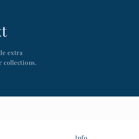
xt
de extra
 collections.
Info