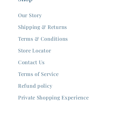
Our Story
Shipping & Returns
Terms & Conditions
Store Locator
Contact Us
Terms of Service
Refund policy
Private Shopping Experience