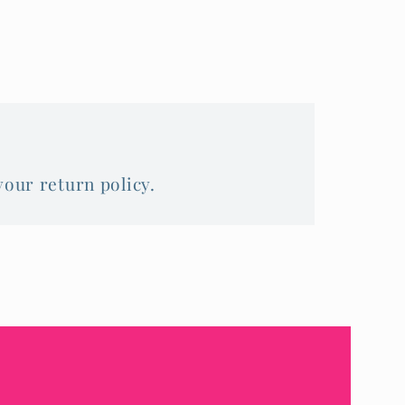
your return policy.