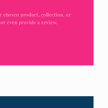
r chosen product, collection, or
e, or even provide a review.