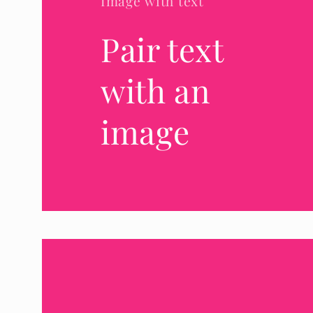
Image with text
Pair text
with an
image