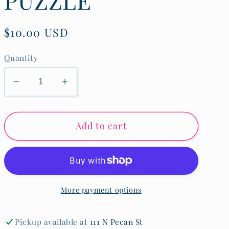
Regular
$10.00 USD
price
Quantity
Decrease
Increase
quantity
quantity
for
for
Add to cart
CONSTRUCTION
CONSTRUCTION
SITE
SITE
KNOB
KNOB
PUZZLE
PUZZLE
More payment options
Pickup available at
111 N Pecan St