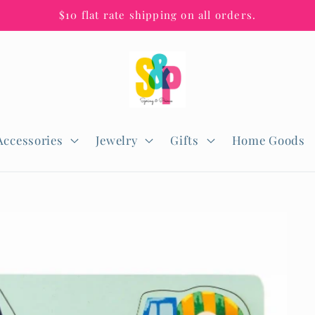
$10 flat rate shipping on all orders.
Accessories
Jewelry
Gifts
Home Goods