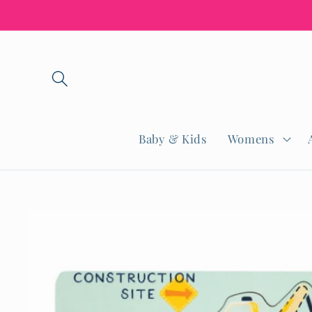
Skip to
content
Baby & Kids
Womens
Skip to
product
information