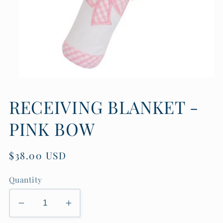
Open
media
1
RECEIVING BLANKET -
in
modal
PINK BOW
Regular
$38.00 USD
price
Quantity
Decrease
Increase
quantity
quantity