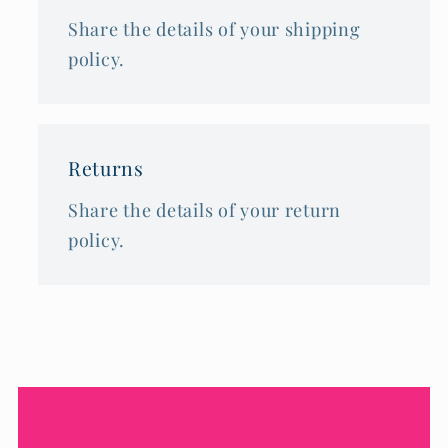
Share the details of your shipping
policy.
Returns
Share the details of your return
policy.