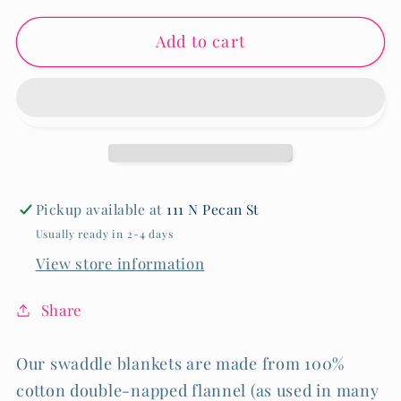
for
for
Add to cart
RECEIVING
RECEIVING
BLANKET
BLANKET
-
-
PINK
PINK
BOW
BOW
Pickup available at
111 N Pecan St
Usually ready in 2-4 days
View store information
Share
Our swaddle blankets are made from 100%
cotton double-napped flannel (as used in many