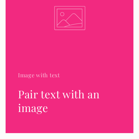
Image with text
Pair text with an
image