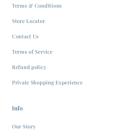
Terms & Conditions
Store Locator
Contact Us
Terms of Service
Refund policy
Private Shopping Experience
Info
Our Story