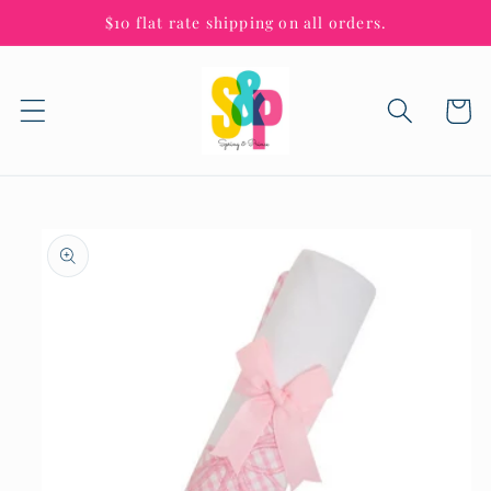
Skip to
$10 flat rate shipping on all orders.
content
Cart
Skip to
product
information