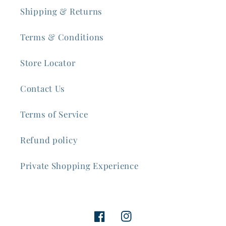
Shipping & Returns
Terms & Conditions
Store Locator
Contact Us
Terms of Service
Refund policy
Private Shopping Experience
Facebook
Instagram