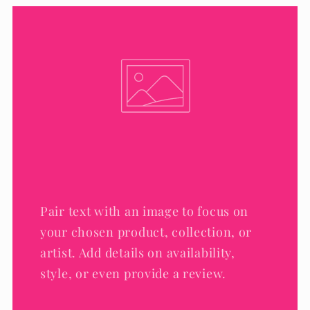
Pair text with an image to focus on
your chosen product, collection, or
artist. Add details on availability,
style, or even provide a review.