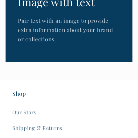
Image with text
Pair text with an image to provide
extra information about your brand
or collections.
Shop
Our Story
Shipping & Returns