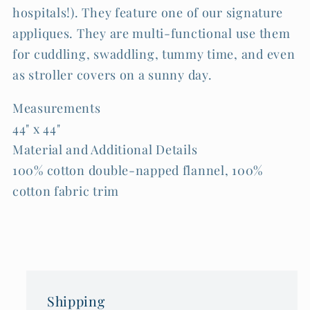
hospitals!). They feature one of our signature
appliques. They are multi-functional use them
for cuddling, swaddling, tummy time, and even
as stroller covers on a sunny day.
Measurements
44" x 44"
Material and Additional Details
100% cotton double-napped flannel, 100%
cotton fabric trim
Shipping