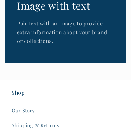
Image with text
Pair text with an image to provide
extra information about your brand
or collections.
Shop
Our Story
Shipping & Returns