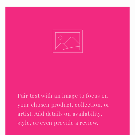
Pair text with an image to focus on
your chosen product, collection, or
artist. Add details on availability,
style, or even provide a review.