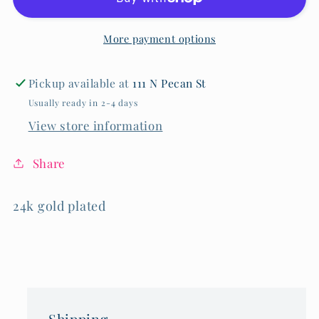
Necklace
Necklace
More payment options
Pickup available at
111 N Pecan St
Usually ready in 2-4 days
View store information
Share
24k gold plated
Shipping