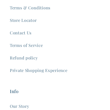
Terms & Conditions
Store Locator
Contact Us
Terms of Service
Refund policy
Private Shopping Experience
Info
Our Story