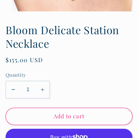
Open
media
1
Bloom Delicate Station
in
modal
Necklace
Regular
$155.00 USD
price
Quantity
Decrease
Increase
quantity
quantity
for
for
Add to cart
Bloom
Bloom
Delicate
Delicate
Station
Station