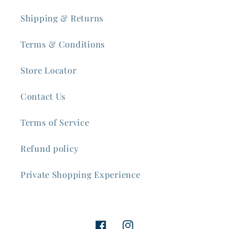
Shipping & Returns
Terms & Conditions
Store Locator
Contact Us
Terms of Service
Refund policy
Private Shopping Experience