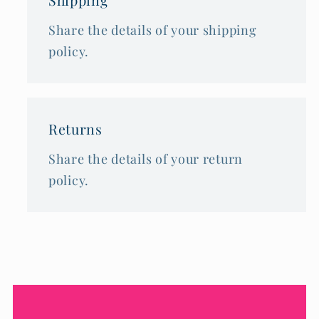
Share the details of your shipping
policy.
Returns
Share the details of your return
policy.