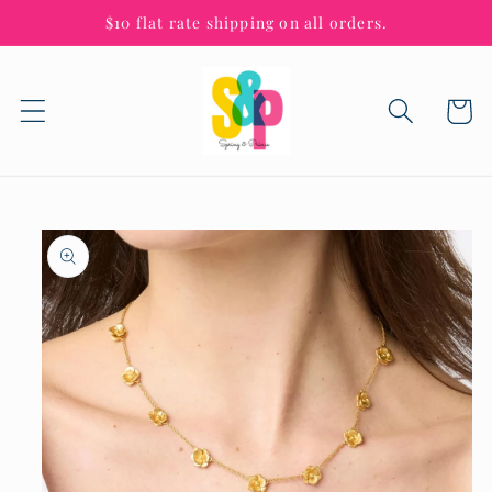
Skip to
$10 flat rate shipping on all orders.
content
Cart
Skip to
product
information