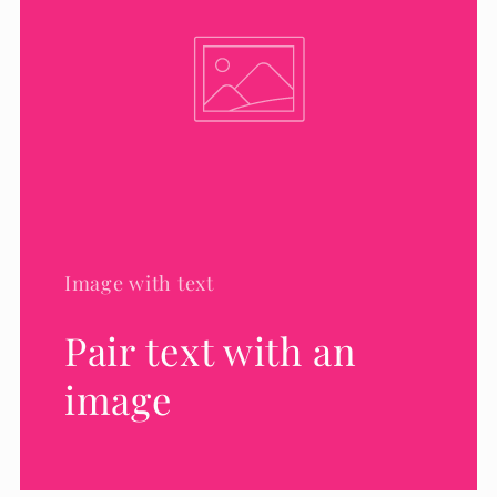
Image with text
Pair text with an
image