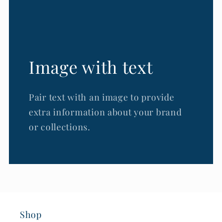
Image with text
Pair text with an image to provide
extra information about your brand
or collections.
Shop