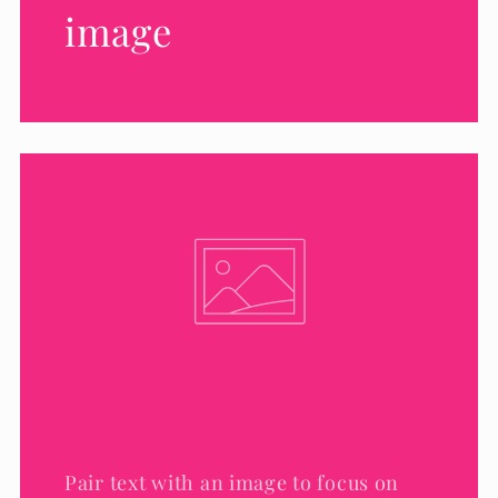
image
Pair text with an image to focus on