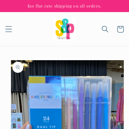
Skip to
$10 flat rate shipping on all orders.
content
Cart
Skip to
product
information