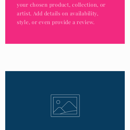
your chosen product, collection, or
artist. Add details on availability,
style, or even provide a review.