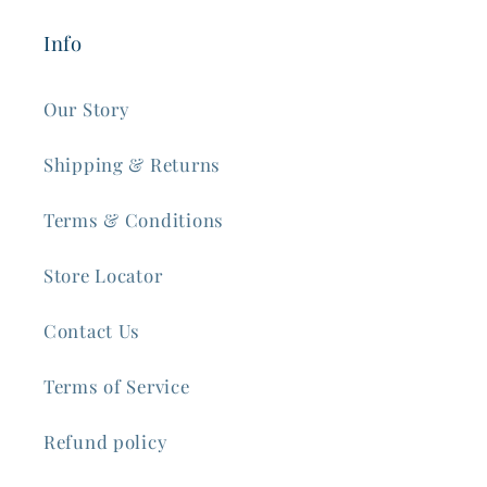
Info
Our Story
Shipping & Returns
Terms & Conditions
Store Locator
Contact Us
Terms of Service
Refund policy