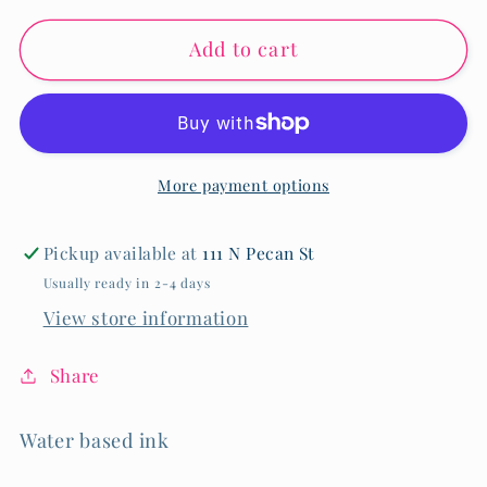
for
for
Add to cart
24
24
Piece
Piece
Dual
Dual
Tip
Tip
Markers
Markers
More payment options
Pickup available at
111 N Pecan St
Usually ready in 2-4 days
View store information
Share
Water based ink