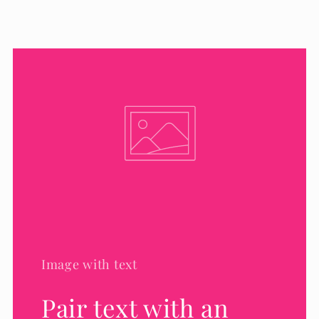
Image with text
Pair text with an