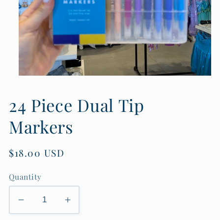
Open
media
1
24 Piece Dual Tip
in
modal
Markers
Regular
$18.00 USD
price
Quantity
Decrease
Increase
quantity
quantity