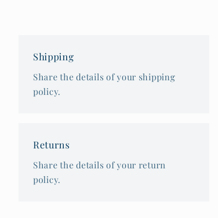
Shipping
Share the details of your shipping
policy.
Returns
Share the details of your return
policy.