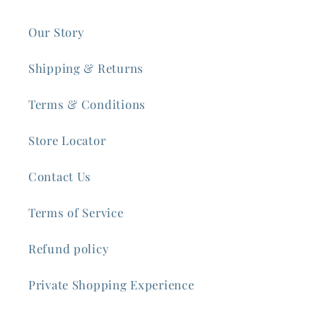
Our Story
Shipping & Returns
Terms & Conditions
Store Locator
Contact Us
Terms of Service
Refund policy
Private Shopping Experience