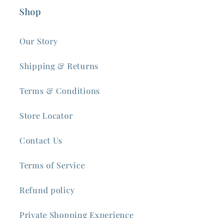
Shop
Our Story
Shipping & Returns
Terms & Conditions
Store Locator
Contact Us
Terms of Service
Refund policy
Private Shopping Experience