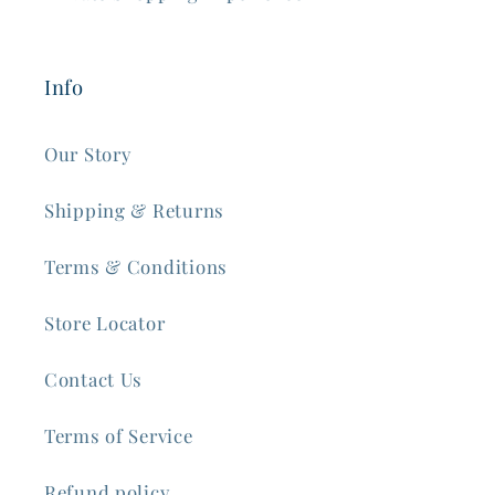
Info
Our Story
Shipping & Returns
Terms & Conditions
Store Locator
Contact Us
Terms of Service
Refund policy