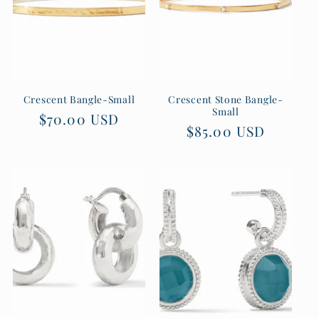
Crescent Bangle-Small
Crescent Stone Bangle-
Small
Regular
$70.00 USD
Regular
$85.00 USD
price
price