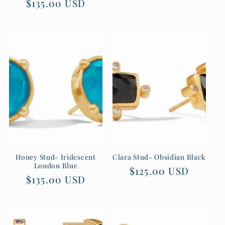
Regular
$135.00 USD
price
price
Honey Stud- Iridescent
Clara Stud- Obsidian Black
London Blue
Regular
$125.00 USD
Regular
$135.00 USD
price
price