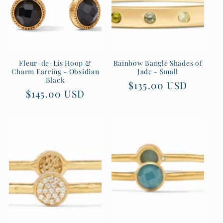
Fleur-de-Lis Hoop &
Rainbow Bangle Shades of
Charm Earring - Obsidian
Jade - Small
Black
Regular
$135.00 USD
Regular
$145.00 USD
price
price