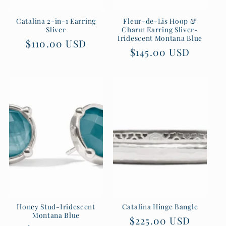
Catalina 2-in-1 Earring
Fleur-de-Lis Hoop &
Sliver
Charm Earring Sliver-
Iridescent Montana Blue
Regular
$110.00 USD
Regular
$145.00 USD
price
price
Honey Stud-Iridescent
Catalina Hinge Bangle
Montana Blue
Regular
$225.00 USD