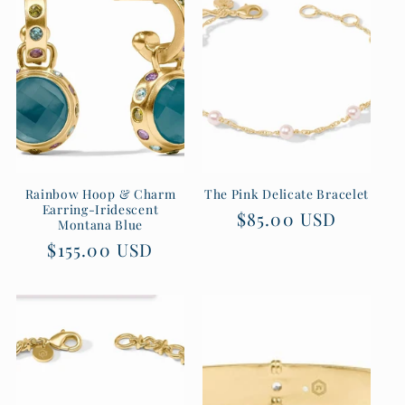
Rainbow Hoop & Charm
The Pink Delicate Bracelet
Earring-Iridescent
Regular
$85.00 USD
Montana Blue
price
Regular
$155.00 USD
price