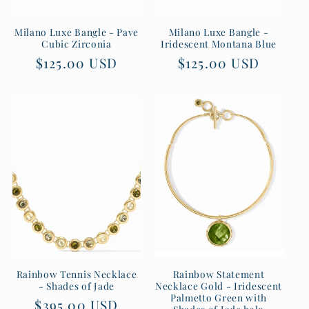
Milano Luxe Bangle - Pave
Milano Luxe Bangle -
Cubic Zirconia
Iridescent Montana Blue
Regular
$125.00 USD
Regular
$125.00 USD
price
price
Rainbow Tennis Necklace
Rainbow Statement
- Shades of Jade
Necklace Gold - Iridescent
Palmetto Green with
Regular
$395.00 USD
Shades of Jade halo