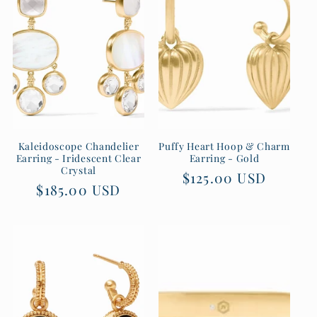
t
i
o
n
:
Kaleidoscope Chandelier
Puffy Heart Hoop & Charm
Earring - Iridescent Clear
Earring - Gold
Crystal
Regular
$125.00 USD
Regular
$185.00 USD
price
price