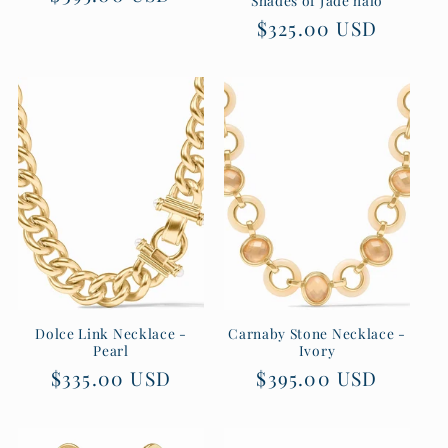
price
Regular
$325.00 USD
price
Dolce Link Necklace -
Carnaby Stone Necklace -
Pearl
Ivory
Regular
$335.00 USD
Regular
$395.00 USD
price
price