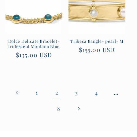
Dolce Delicate Bracelet-
Tribeca Bangle- pearl- M
Iridescent Montana Blue
Regular
$155.00 USD
Regular
$135.00 USD
price
price
2
…
1
3
4
8