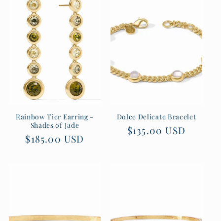
Rainbow Tier Earring -
Dolce Delicate Bracelet
Shades of Jade
Regular
$135.00 USD
Regular
$185.00 USD
price
price