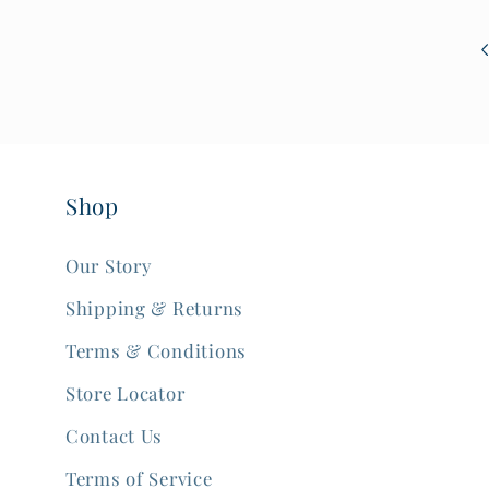
Shop
Our Story
Shipping & Returns
Terms & Conditions
Store Locator
Contact Us
Terms of Service