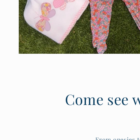
:
Come see w
From onesies t