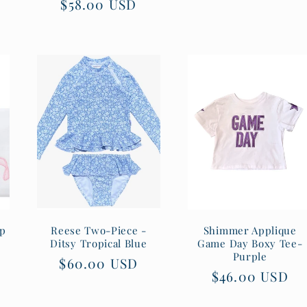
Regular
$58.00 USD
price
price
rp
Reese Two-Piece -
Shimmer Applique
Ditsy Tropical Blue
Game Day Boxy Tee-
Purple
Regular
$60.00 USD
Regular
$46.00 USD
price
price