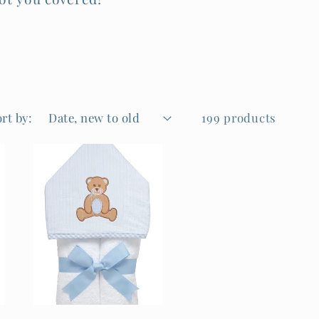
rt by:
199 products