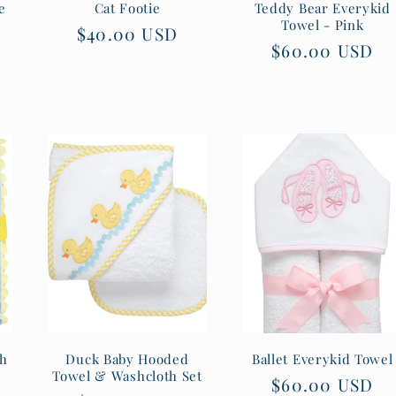
e
Cat Footie
Teddy Bear Everykid
Towel - Pink
Regular
$40.00 USD
Regular
$60.00 USD
price
price
th
Duck Baby Hooded
Ballet Everykid Towel
Towel & Washcloth Set
Regular
$60.00 USD