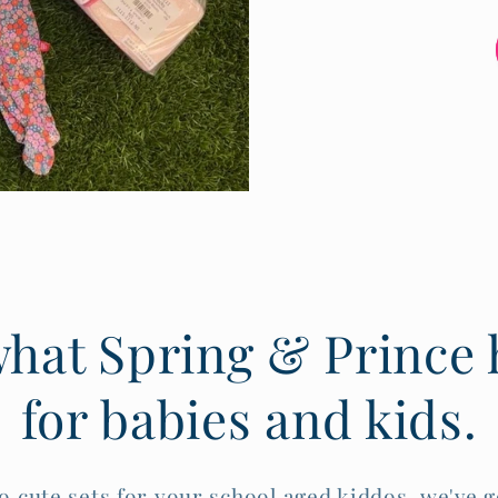
hat Spring & Prince h
for babies and kids.
o cute sets for your school aged kiddos, we've g