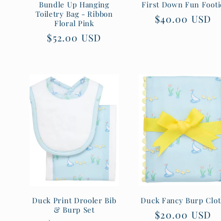
Bundle Up Hanging
First Down Fun Footi
Toiletry Bag - Ribbon
Regular
$40.00 USD
Floral Pink
price
Regular
$52.00 USD
price
Duck Print Drooler Bib
Duck Fancy Burp Clo
& Burp Set
Regular
$20.00 USD