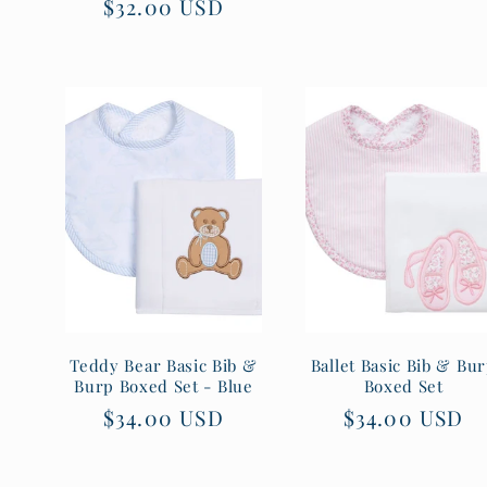
Regular
$32.00 USD
price
price
Teddy Bear Basic Bib &
Ballet Basic Bib & Bu
Burp Boxed Set - Blue
Boxed Set
Regular
$34.00 USD
Regular
$34.00 USD
price
price