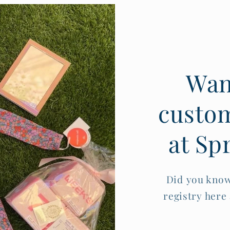
Want
custom
at Sp
Did you know
registry here