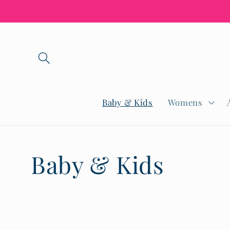
Skip to
content
Baby & Kids
Womens
C
Baby & Kids
o
l