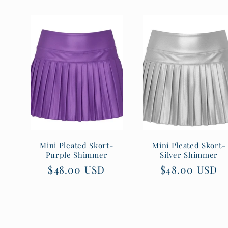
Mini Pleated Skort-
Mini Pleated Skort-
Purple Shimmer
Silver Shimmer
Regular
$48.00 USD
Regular
$48.00 USD
price
price