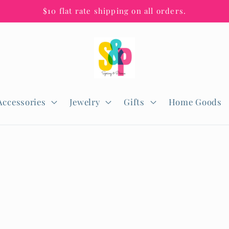
$10 flat rate shipping on all orders.
Accessories
Jewelry
Gifts
Home Goods