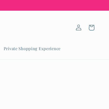
Log
Cart
in
Private Shopping Experience