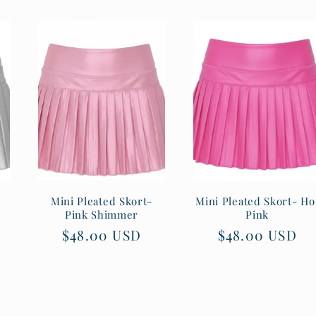
Mini Pleated Skort-
Mini Pleated Skort- Ho
Pink Shimmer
Pink
Regular
$48.00 USD
Regular
$48.00 USD
price
price