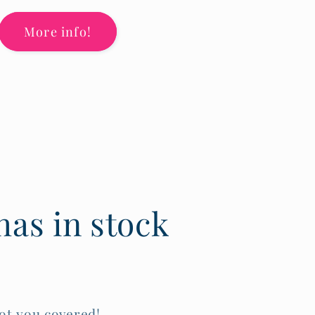
More info!
as in stock
ot you covered!