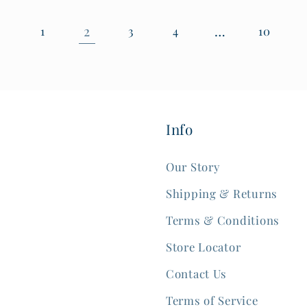
2
…
1
3
4
10
Info
Our Story
Shipping & Returns
Terms & Conditions
Store Locator
Contact Us
Terms of Service