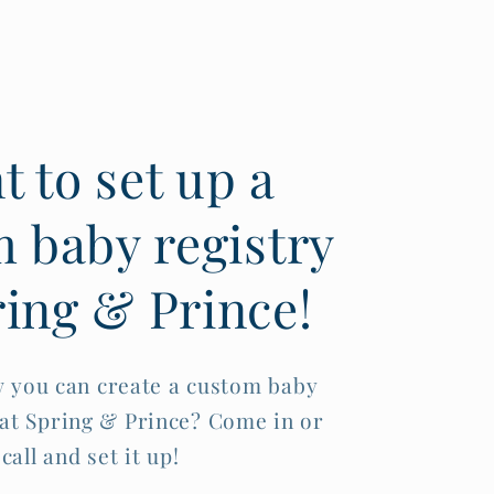
 to set up a
 baby registry
ring & Prince!
 you can create a custom baby
 at Spring & Prince? Come in or
call and set it up!