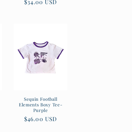
Regular
$34.00 USD
price
Sequin Football
Elements Boxy Tee-
Purple
Regular
$46.00 USD
price