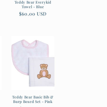
Teddy Bear Everykid
Towel - Blue
Regular
$60.00 USD
price
Teddy Bear Basic Bib &
Burp Boxed Set - Pink