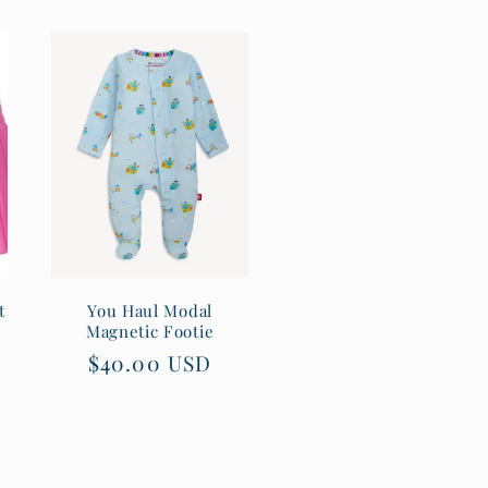
t
You Haul Modal
Magnetic Footie
Regular
$40.00 USD
price